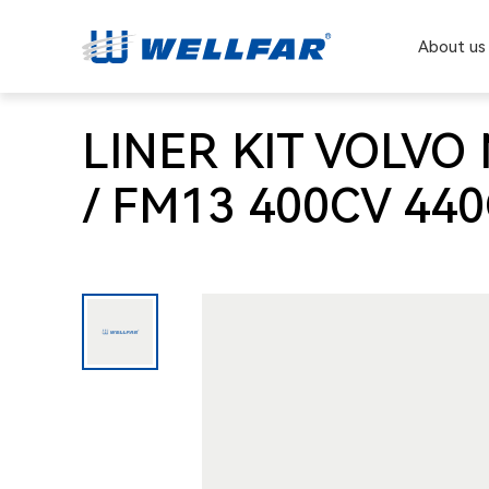
About us
LINER KIT VOLVO 
/ FM13 400CV 44