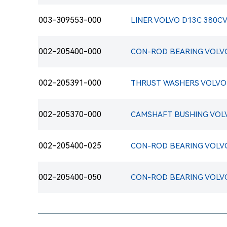
003-309553-000
LINER VOLVO D13C 380CV 
002-205400-000
002-205391-000
002-205370-000
002-205400-025
002-205400-050