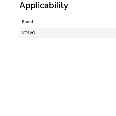
Applicability
Brand
VOLVO