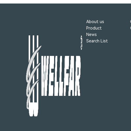
About us
Product
News
Search List