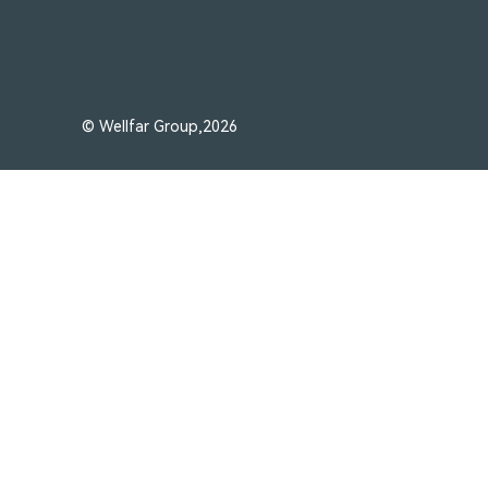
© Wellfar Group,2026