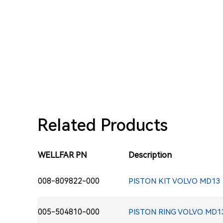
Related Products
WELLFAR PN
Description
008-809822-000
PISTON KIT VOLVO MD13 E
005-504810-000