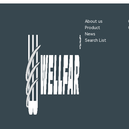
About us
Product
News
Search List