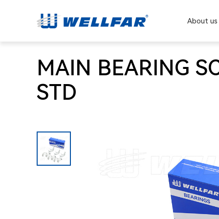
About us
MAIN BEARING SC
STD