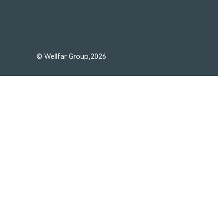
© Wellfar Group,2026