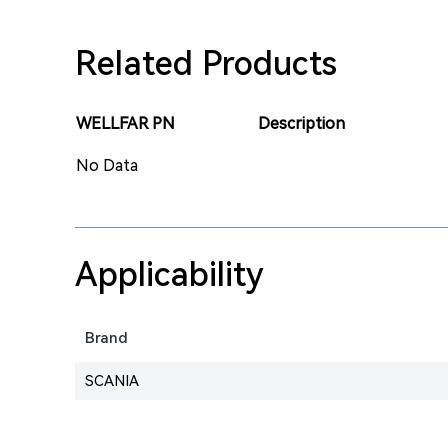
Related Products
WELLFAR PN
Description
No Data
Applicability
Brand
SCANIA