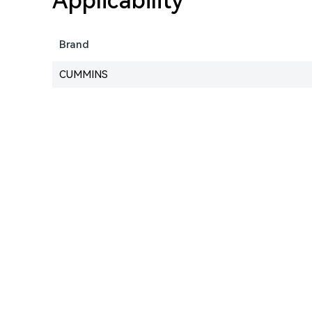
Applicability
Brand
CUMMINS