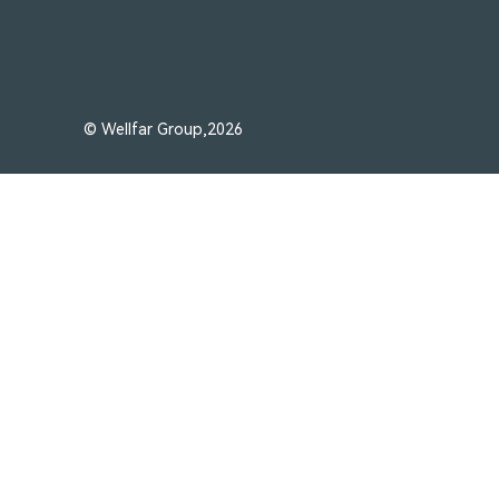
© Wellfar Group,2026