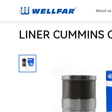
About us
LINER CUMMINS C