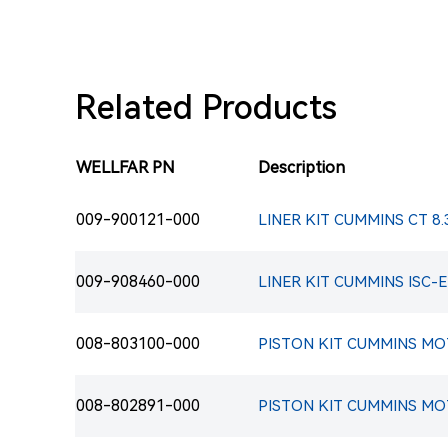
Related Products
WELLFAR PN
Description
009-900121-000
LINER KIT CUMMINS CT 8.
009-908460-000
008-803100-000
PISTON KIT CUMMINS MOT
008-802891-000
PISTON KIT CUMMINS MOTO