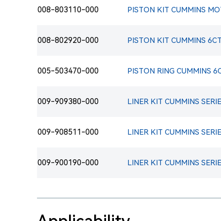
008-803110-000
008-802920-000
PISTON KIT CUMMINS 6C
005-503470-000
PISTON RING CUMMINS 6C
009-909380-000
LINER KIT CUMMINS SERIE
009-908511-000
LINER KIT CUMMINS SERIE
009-900190-000
LINER KIT CUMMINS SERIE