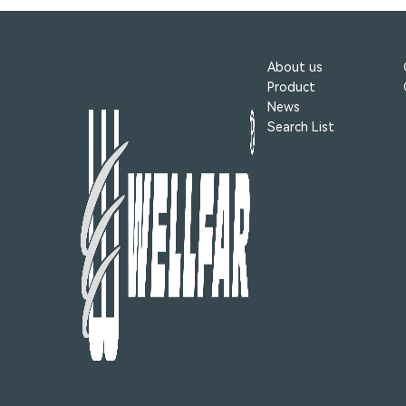
About us
Product
News
Search List