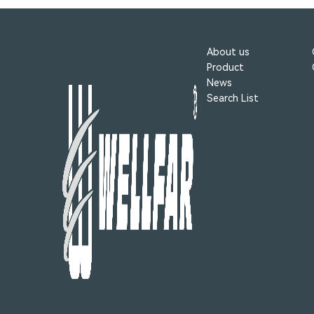
About us
Product
News
Search List