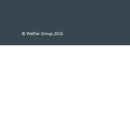
© Wellfar Group,2026