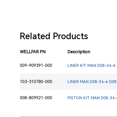
Related Products
WELLFAR PN
Description
009-909391-000
LINER KIT MAN D08-34-6
103-310780-000
LINER MAN D08-34-6 D08
008-809921-000
PISTON KIT MAN D08-34-