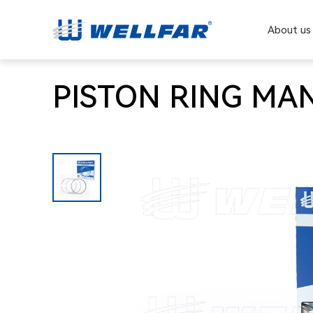
About us
PISTON RING MAN 