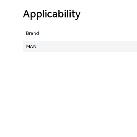
Applicability
Brand
MAN