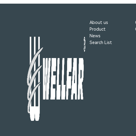
About us
Product
News
Search List