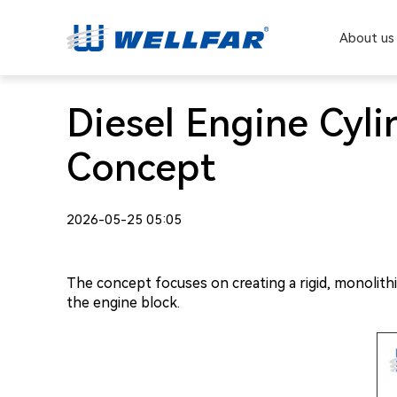
About us
Diesel Engine Cyl
Concept
2026-05-25 05:05
The concept focuses on creating a rigid, monolithi
the engine block.