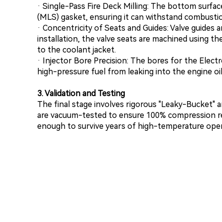
· Single-Pass Fire Deck Milling: The bottom surface
(MLS) gasket, ensuring it can withstand combustio
· Concentricity of Seats and Guides: Valve guides a
installation, the valve seats are machined using th
to the coolant jacket.
· Injector Bore Precision: The bores for the Electr
high-pressure fuel from leaking into the engine oil
3. Validation and Testing
The final stage involves rigorous "Leaky-Bucket" a
are vacuum-tested to ensure 100% compression rete
enough to survive years of high-temperature oper