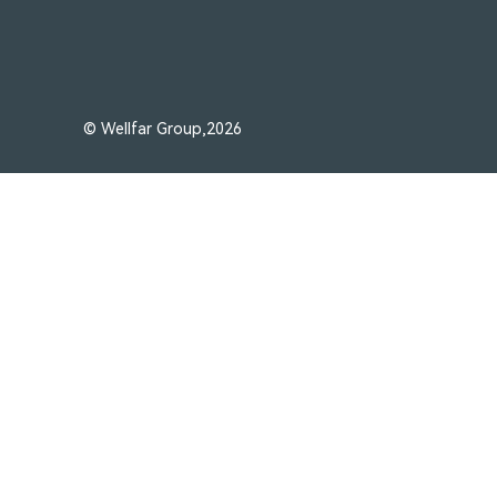
© Wellfar Group,2026