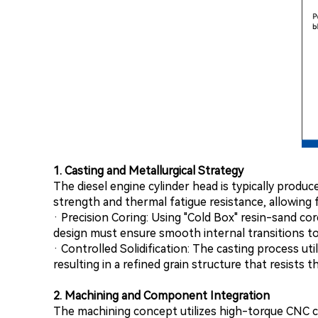
1. Casting and Metallurgical Strategy
The diesel engine cylinder head is typically produ
strength and thermal fatigue resistance, allowing fo
· Precision Coring: Using "Cold Box" resin-sand cor
design must ensure smooth internal transitions to o
· Controlled Solidification: The casting process ut
resulting in a refined grain structure that resists
2. Machining and Component Integration
The machining concept utilizes high-torque CNC c