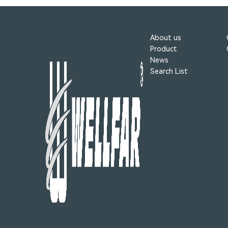
About us
Product
News
Search List