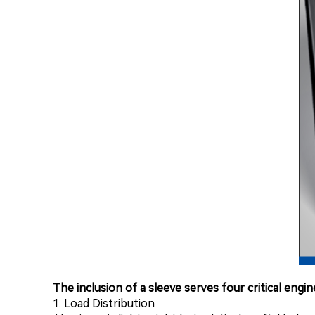
The inclusion of a sleeve serves four critical engi
1. Load Distribution