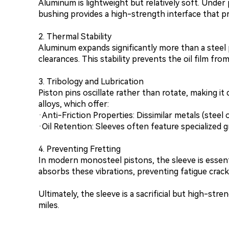
Aluminum is lightweight but relatively soft. Under
bushing provides a high-strength interface that 
2. Thermal Stability
Aluminum expands significantly more than a steel 
clearances. This stability prevents the oil film fr
3. Tribology and Lubrication
Piston pins oscillate rather than rotate, making it
alloys, which offer:
·Anti-Friction Properties: Dissimilar metals (steel 
·Oil Retention: Sleeves often feature specialized g
4. Preventing Fretting
In modern monosteel pistons, the sleeve is essen
absorbs these vibrations, preventing fatigue crack
Ultimately, the sleeve is a sacrificial but high-st
miles.