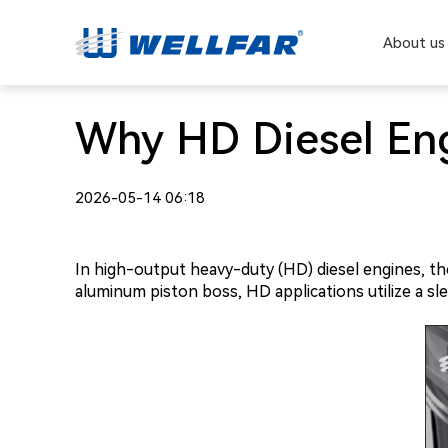
About us
Why HD Diesel Eng
2026-05-14 06:18
In high-output heavy-duty (HD) diesel engines, the 
aluminum piston boss, HD applications utilize a s