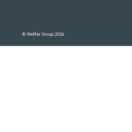
© Wellfar Group,2026